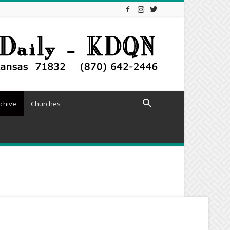
chive
Churches