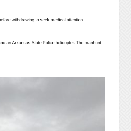
before withdrawing to seek medical attention.
 and an Arkansas State Police helicopter. The manhunt