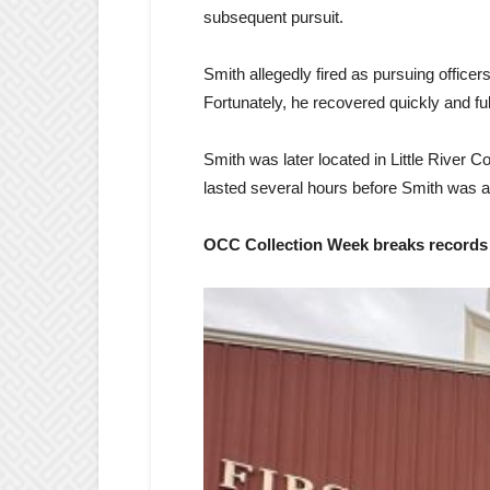
subsequent pursuit.
Smith allegedly fired as pursuing office
Fortunately, he recovered quickly and ful
Smith was later located in Little River
lasted several hours before Smith was a
OCC Collection Week breaks records