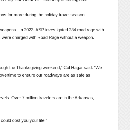
ons for more during the holiday travel season.
 weapons. In 2023, ASP investigated 284 road rage with
r 4 were charged with Road Rage without a weapon.
hrough the Thanksgiving weekend,” Col Hagar said. “We
g overtime to ensure our roadways are as safe as
vels. Over 7 million travelers are in the Arkansas,
 could cost you your life.”