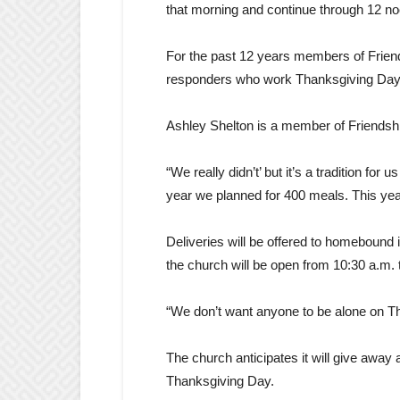
that morning and continue through 12 no
For the past 12 years members of Friend
responders who work Thanksgiving Day. N
Ashley Shelton is a member of Friendship
“We really didn’t’ but it’s a tradition fo
year we planned for 400 meals. This yea
Deliveries will be offered to homebound
the church will be open from 10:30 a.m. 
“We don’t want anyone to be alone on Tha
The church anticipates it will give away
Thanksgiving Day.