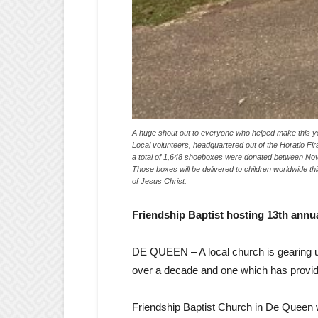
A huge shout out to everyone who helped make this y
Local volunteers, headquartered out of the Horatio Fi
a total of 1,648 shoeboxes were donated between Nov. 
Those boxes will be delivered to children worldwide t
of Jesus Christ.
Friendship Baptist hosting 13th ann
DE QUEEN – A local church is gearing up
over a decade and one which has provide
Friendship Baptist Church in De Queen w