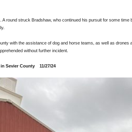
rs. A round struck Bradshaw, who continued his pursuit for some time 
ly.
 County with the assistance of dog and horse teams, as well as drones
pprehended without further incident.
 in Sevier County 11/27/24