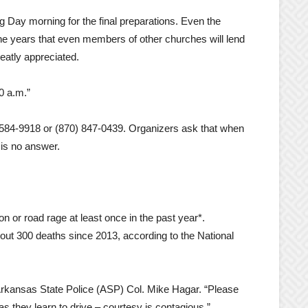
g Day morning for the final preparations. Even the
e years that even members of other churches will lend
eatly appreciated.
0 a.m.”
 584-9918 or (870) 847-0439. Organizers ask that when
is no answer.
on or road rage at least once in the past year*.
about 300 deaths since 2013, according to the National
d Arkansas State Police (ASP) Col. Mike Hagar. “Please
s they learn to drive – courtesy is contagious.”