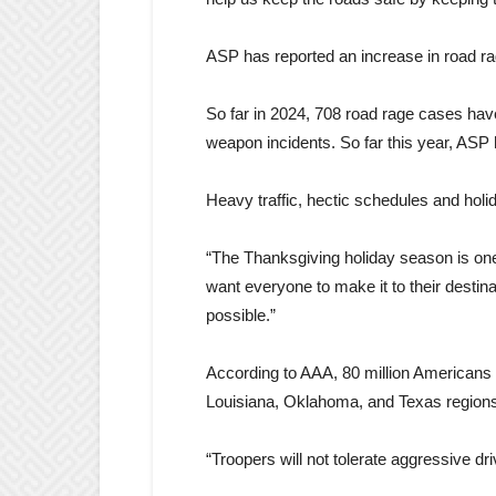
ASP has reported an increase in road rag
So far in 2024, 708 road rage cases hav
weapon incidents. So far this year, ASP
Heavy traffic, hectic schedules and hol
“The Thanksgiving holiday season is one
want everyone to make it to their destin
possible.”
According to AAA, 80 million Americans w
Louisiana, Oklahoma, and Texas regions,
“Troopers will not tolerate aggressive dri