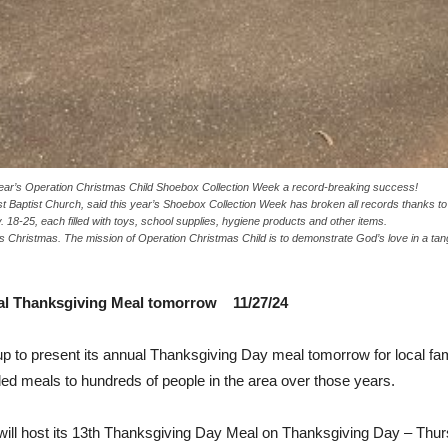
ear’s Operation Christmas Child Shoebox Collection Week a record-breaking success!
rst Baptist Church, said this year’s Shoebox Collection Week has broken all records thanks 
18-25, each filled with toys, school supplies, hygiene products and other items.
his Christmas. The mission of Operation Christmas Child is to demonstrate God’s love in a t
ual Thanksgiving Meal tomorrow 11/27/24
 to present its annual Thanksgiving Day meal tomorrow for local fam
d meals to hundreds of people in the area over those years.
ill host its 13th Thanksgiving Day Meal on Thanksgiving Day – Thurs