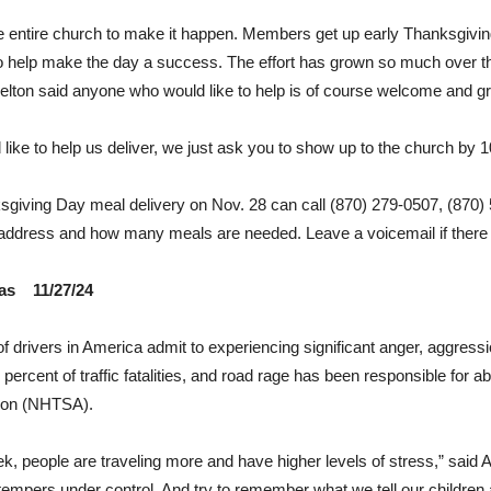
 the entire church to make it happen. Members get up early Thanksgivin
 help make the day a success. The effort has grown so much over th
elton said anyone who would like to help is of course welcome and gr
 like to help us deliver, we just ask you to show up to the church by 1
sgiving Day meal delivery on Nov. 28 can call (870) 279-0507, (870)
 address and how many meals are needed. Leave a voicemail if there 
sas 11/27/24
 of drivers in America admit to experiencing significant anger, aggressi
percent of traffic fatalities, and road rage has been responsible for 
tion (NHTSA).
ek, people are traveling more and have higher levels of stress,” sai
empers under control. And try to remember what we tell our children a