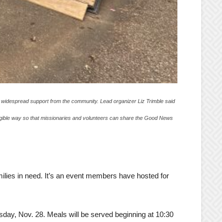
to widespread support from the community. Lead organizer Liz Trimble said
angible way so that missionaries and volunteers can share the Good News
ilies in need. It’s an event members have hosted for
day, Nov. 28. Meals will be served beginning at 10:30