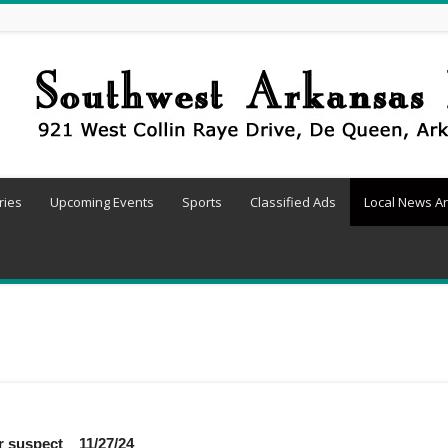
ries
Upcoming Events
Sports
Classified Ads
Local News Ar
er suspect 11/27/24