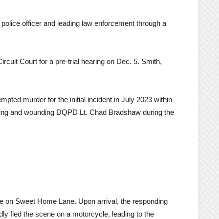
olice officer and leading law enforcement through a
cuit Court for a pre-trial hearing on Dec. 5. Smith,
mpted murder for the initial incident in July 2023 within
ting and wounding DQPD Lt. Chad Bradshaw during the
nce on Sweet Home Lane. Upon arrival, the responding
dly fled the scene on a motorcycle, leading to the