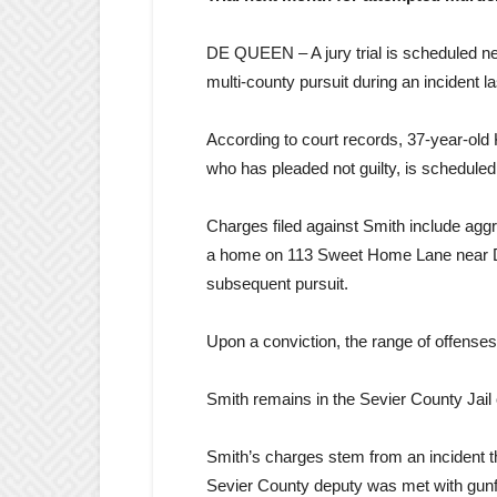
DE QUEEN – A jury trial is scheduled n
multi-county pursuit during an incident la
According to court records, 37-year-old 
who has pleaded not guilty, is scheduled f
Charges filed against Smith include aggra
a home on 113 Sweet Home Lane near De
subsequent pursuit.
Upon a conviction, the range of offenses
Smith remains in the Sevier County Jail 
Smith’s charges stem from an incident t
Sevier County deputy was met with gunfir