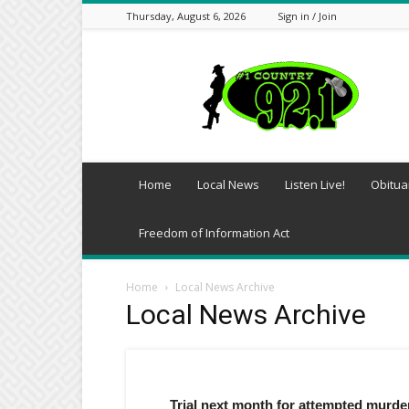
Thursday, August 6, 2026
Sign in / Join
Southwest
Arkansas
Daily-
KDQN
Home
Local News
Listen Live!
Obitua
Freedom of Information Act
Home
Local News Archive
Local News Archive
Trial next month for attempted murd