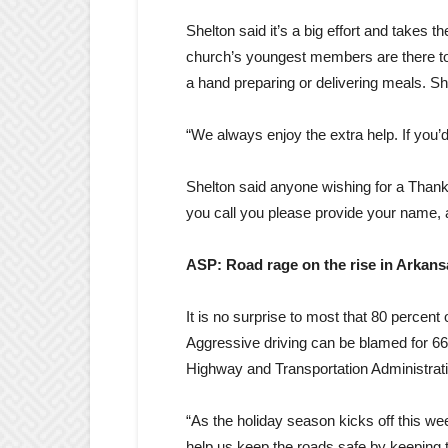
Shelton said it’s a big effort and takes
church’s youngest members are there to
a hand preparing or delivering meals. Sh
“We always enjoy the extra help. If you’d
Shelton said anyone wishing for a Thank
you call you please provide your name,
ASP: Road rage on the rise in Arkan
It is no surprise to most that 80 percent
Aggressive driving can be blamed for 66 
Highway and Transportation Administra
“As the holiday season kicks off this we
help us keep the roads safe by keeping t