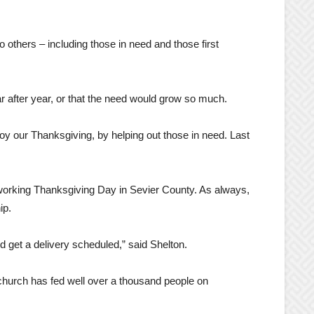
others – including those in need and those first
r after year, or that the need would grow so much.
enjoy our Thanksgiving, by helping out those in need. Last
s working Thanksgiving Day in Sevier County. As always,
ip.
d get a delivery scheduled,” said Shelton.
 church has fed well over a thousand people on