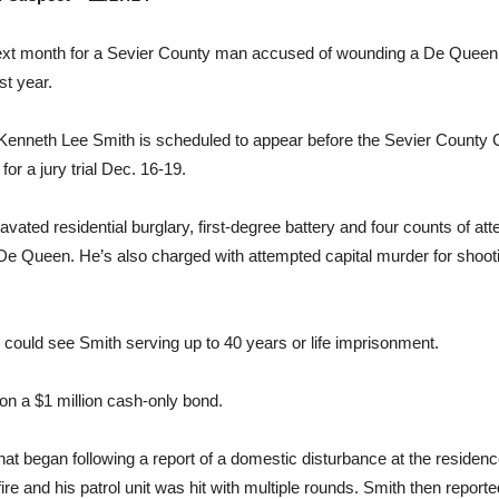
ext month for a Sevier County man accused of wounding a De Queen p
st year.
Kenneth Lee Smith is scheduled to appear before the Sevier County Cir
or a jury trial Dec. 16-19.
vated residential burglary, first-degree battery and four counts of atte
 Queen. He’s also charged with attempted capital murder for shoo
 could see Smith serving up to 40 years or life imprisonment.
on a $1 million cash-only bond.
hat began following a report of a domestic disturbance at the reside
e and his patrol unit was hit with multiple rounds. Smith then reporte