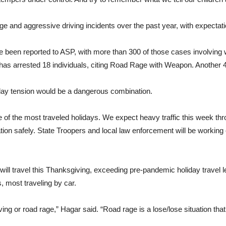
e and aggressive driving incidents over the past year, with expectati
e been reported to ASP, with more than 300 of those cases involving
 has arrested 18 individuals, citing Road Rage with Weapon. Anothe
iday tension would be a dangerous combination.
 of the most traveled holidays. We expect heavy traffic this week t
ation safely. State Troopers and local law enforcement will be workin
ill travel this Thanksgiving, exceeding pre-pandemic holiday travel le
 most traveling by car.
ving or road rage,” Hagar said. “Road rage is a lose/lose situation that