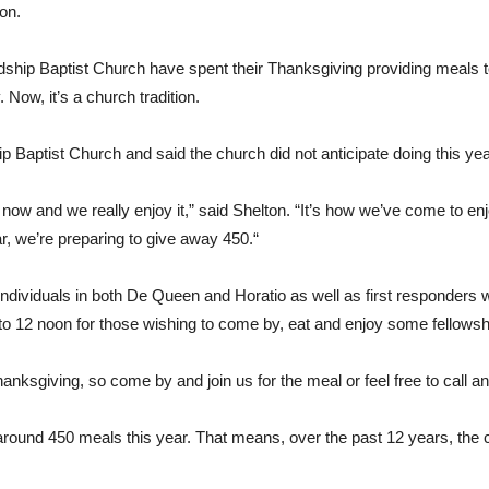
on.
ship Baptist Church have spent their Thanksgiving providing meals to 
ow, it’s a church tradition.
 Baptist Church and said the church did not anticipate doing this yea
r us now and we really enjoy it,” said Shelton. “It’s how we’ve come to 
r, we’re preparing to give away 450.“
 individuals in both De Queen and Horatio as well as first responder
to 12 noon for those wishing to come by, eat and enjoy some fellowsh
nksgiving, so come by and join us for the meal or feel free to call an
 around 450 meals this year. That means, over the past 12 years, the