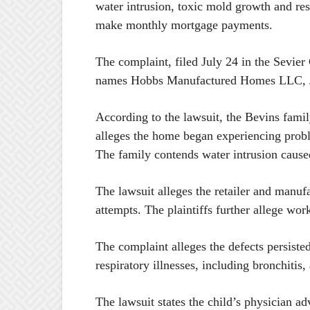
water intrusion, toxic mold growth and res
make monthly mortgage payments.
The complaint, filed July 24 in the Sevier
names Hobbs Manufactured Homes LLC, Je
According to the lawsuit, the Bevins fam
alleges the home began experiencing probl
The family contends water intrusion cause
The lawsuit alleges the retailer and manuf
attempts. The plaintiffs further allege wo
The complaint alleges the defects persisted
respiratory illnesses, including bronchitis
The lawsuit states the child’s physician 