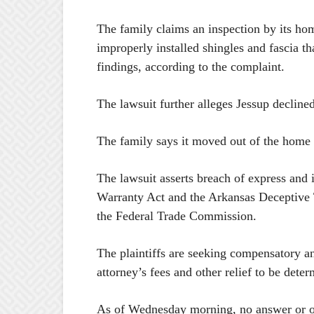
The family claims an inspection by its ho
improperly installed shingles and fascia t
findings, according to the complaint.
The lawsuit further alleges Jessup declin
The family says it moved out of the home
The lawsuit asserts breach of express and 
Warranty Act and the Arkansas Deceptive Tr
the Federal Trade Commission.
The plaintiffs are seeking compensatory a
attorney’s fees and other relief to be determ
As of Wednesday morning, no answer or oth