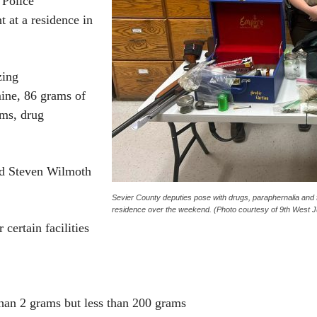
 Police
 at a residence in
zing
ine, 86 grams of
ms, drug
old Steven Wilmoth
Sevier County deputies pose with drugs, paraphernalia and f
residence over the weekend. (Photo courtesy of 9th West J
 certain facilities
han 2 grams but less than 200 grams