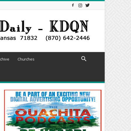
chive
Churches