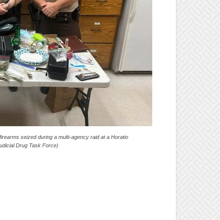
irearms seized during a multi-agency raid at a Horatio
udicial Drug Task Force)