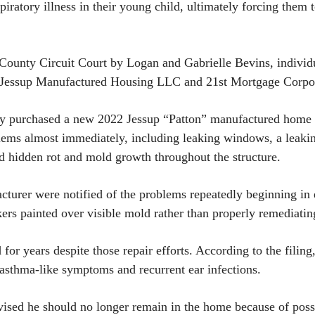
piratory illness in their young child, ultimately forcing the
 County Circuit Court by Logan and Gabrielle Bevins, individu
ssup Manufactured Housing LLC and 21st Mortgage Corpora
ily purchased a new 2022 Jessup “Patton” manufactured home
ems almost immediately, including leaking windows, a leaking
d hidden rot and mold growth throughout the structure.
acturer were notified of the problems repeatedly beginning in
rkers painted over visible mold rather than properly remediati
 for years despite those repair efforts. According to the fili
, asthma-like symptoms and recurrent ear infections.
advised he should no longer remain in the home because of pos