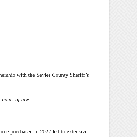
nership with the Sevier County Sheriff’s
 court of law.
home purchased in 2022 led to extensive