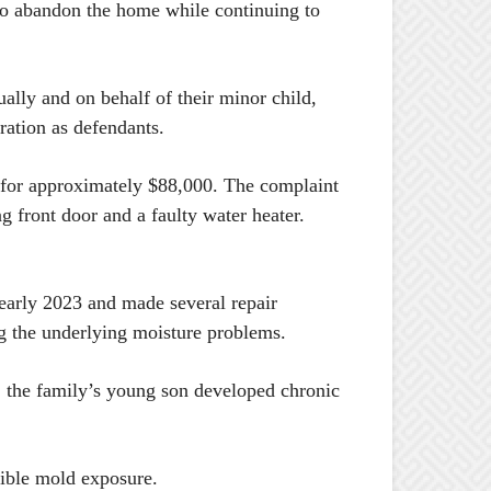
m to abandon the home while continuing to
ally and on behalf of their minor child,
tion as defendants.
 for approximately $88,000. The complaint
 front door and a faulty water heater.
 early 2023 and made several repair
ng the underlying moisture problems.
ng, the family’s young son developed chronic
sible mold exposure.