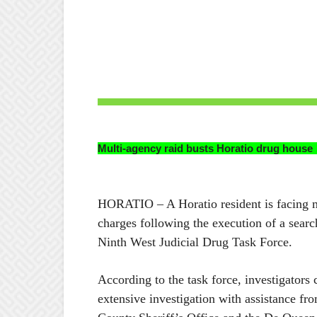
Multi-agency raid busts Horatio drug house
HORATIO – A Horatio resident is facing m
charges following the execution of a searc
Ninth West Judicial Drug Task Force.
According to the task force, investigators
extensive investigation with assistance fr