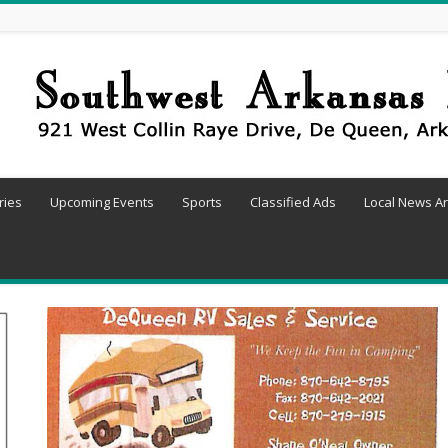
ries
Upcoming Events
Sports
Classified Ads
Local News Ar