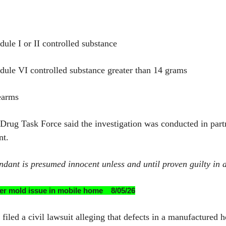
dule I or II controlled substance
edule VI controlled substance greater than 14 grams
earms
l Drug Task Force said the investigation was conducted in part
nt.
ndant is presumed innocent unless and until proven guilty in a
after mold issue in mobile home 8/05/26
ed a civil lawsuit alleging that defects in a manufactured 