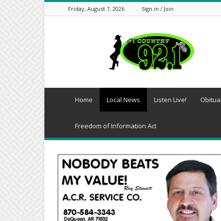
Friday, August 7, 2026
Sign in / Join
Southwest
Arkansas
Daily-
KDQN
Home
Local News
Listen Live!
Obitua
Freedom of Information Act