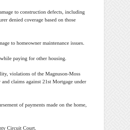
mage to construction defects, including
surer denied coverage based on those
 damage to homeowner maintenance issues.
hile paying for other housing.
ility, violations of the Magnuson-Moss
ty and claims against 21st Mortgage under
mbursement of payments made on the home,
ty Circuit Court.