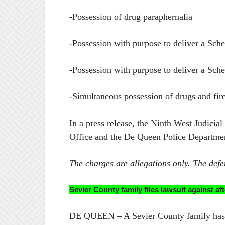
-Possession of drug paraphernalia
-Possession with purpose to deliver a Sche
-Possession with purpose to deliver a Sch
-Simultaneous possession of drugs and fir
In a press release, the Ninth West Judicia
Office and the De Queen Police Departme
The charges are allegations only. The defe
Sevier County family files lawsuit against 
DE QUEEN – A Sevier County family has fil