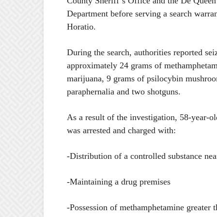
County Sheriff’s Office and the De Queen
Department before serving a search warrant
Horatio.
During the search, authorities reported sei
approximately 24 grams of methamphetam
marijuana, 9 grams of psilocybin mushroo
paraphernalia and two shotguns.
As a result of the investigation, 58-year-
was arrested and charged with:
-Distribution of a controlled substance near
-Maintaining a drug premises
-Possession of methamphetamine greater t