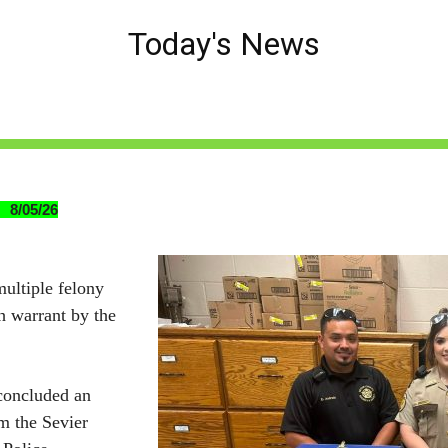
Today's News
 8/05/26
ultiple felony
h warrant by the
 concluded an
om the Sevier