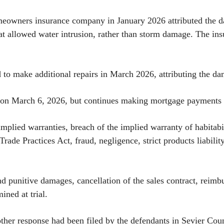
meowners insurance company in January 2026 attributed the da
hat allowed water intrusion, rather than storm damage. The in
ed to make additional repairs in March 2026, attributing the
 on March 6, 2026, but continues making mortgage payments w
implied warranties, breach of the implied warranty of habitab
ade Practices Act, fraud, negligence, strict products liabili
nd punitive damages, cancellation of the sales contract, rei
ined at trial.
er response had been filed by the defendants in Sevier Coun