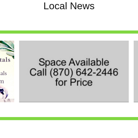
Local News