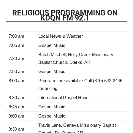
RELIGIOUS PROGRAMMING ON
KDQN FM 92.1
7:00 am
Local News & Weather
7:05 am
Gospel Music
Butch Mitchell, Holly Creek Missionary
7:20 am
Baptist Church, Dierks, AR
7:50 am
Gospel Music
8:00 am
Program time available-Call (870) 642-2446
for pricing
8:30 am
International Gospel Hour
8:45 am
Gospel Music
9:00 am
Gospel Music
Travis Lane, Geneva Missionary Baptist
9:30 am
Church, De Queen, AR